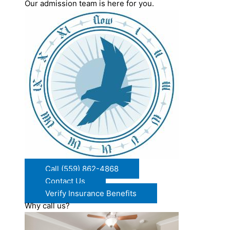
Our admission team is here for you.
Call (559) 862-4868
Contact Us
Verify Insurance Benefits
Why call us?