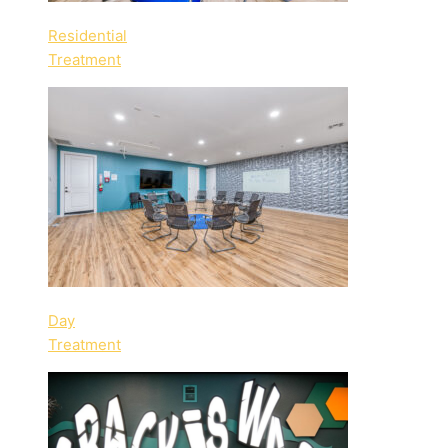
Residential
Treatment
Day
Treatment