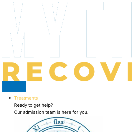
Skip
to
content
Treatments
Ready to get help?
Our admission team is here for you.