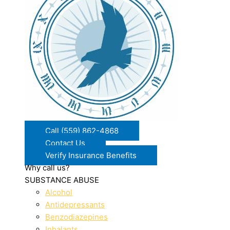
Call (559) 862-4868
Contact Us
Verify Insurance Benefits
Why call us?
SUBSTANCE ABUSE
Alcohol
Antidepressants
Benzodiazepines
Inhalants