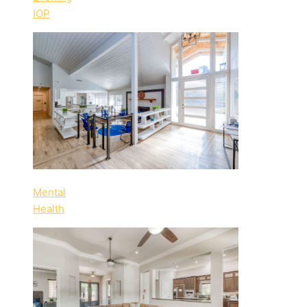
IOP
Mental
Health