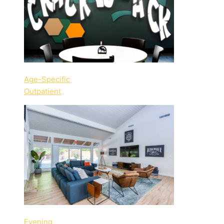
Age-Specific
Outpatient
Evening