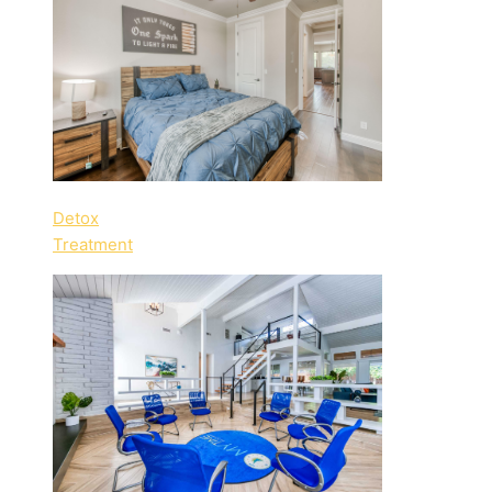
Detox
Treatment