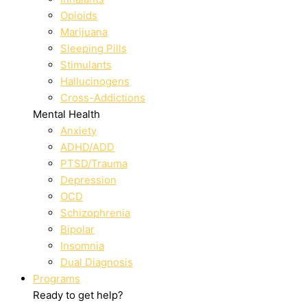
Opioids
Marijuana
Sleeping Pills
Stimulants
Hallucinogens
Cross-Addictions
Mental Health
Anxiety
ADHD/ADD
PTSD/Trauma
Depression
OCD
Schizophrenia
Bipolar
Insomnia
Dual Diagnosis
Programs
Ready to get help?